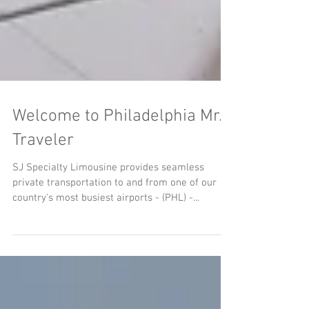
Welcome to Philadelphia Mr.
Traveler
SJ Specialty Limousine provides seamless
private transportation to and from one of our
country's most busiest airports - (PHL) -...