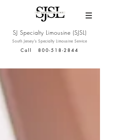
SJ Specialty Limousine (SJSL)
South Jersey's Specialty
Limousine Service
Call
800-518-2844