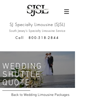
SJ Specialty Limousine (SJSL)
South Jersey's Specialty
Limousine Service
Call
800-518-2844
WEDDING
SHUTTLE
QUOTE
Back to Wedding Limousine Packages