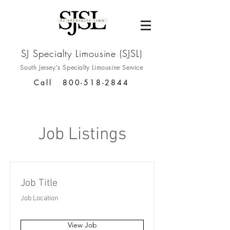
SJ Specialty Limousine (SJSL)
South Jersey's Specialty
Limousine Service
Call
800-518-2844
Job Listings
Job Title
Job Location
View Job