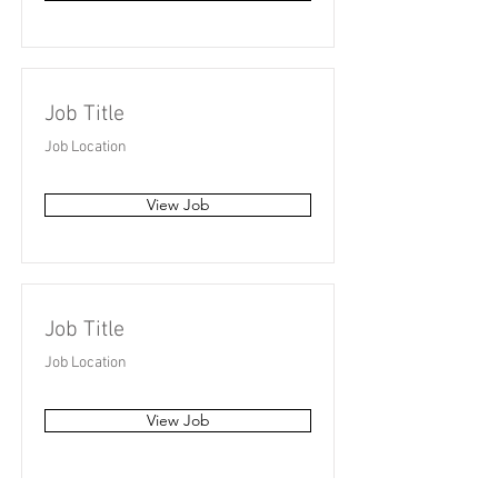
Job Title
Job Location
View Job
Job Title
Job Location
View Job