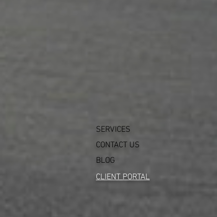
SERVICES
CONTACT US
BLOG
CLIENT PORTAL