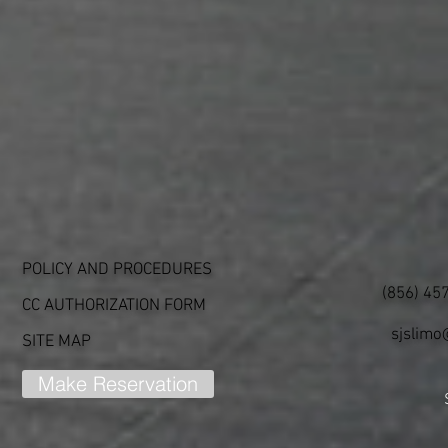
POLICY AND PROCEDURES
(856) 45
CC AUTHORIZATION FORM
sjslimo
SITE MAP
Make Reservation