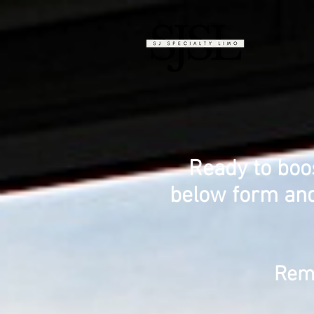
Ready to boo
below form and
Reme