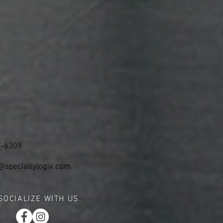
7-6309
@specialtylogix.com
SOCIALIZE WITH US.