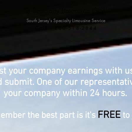
SJ Specialty Limousine (SJSL)
South Jersey's Specialty
Limousine Service
Call 800-518-2844
st your company earnings with us?
 submit. One of our representativ
your company within 24 hours.
FREE
mber the best part is it's
to 