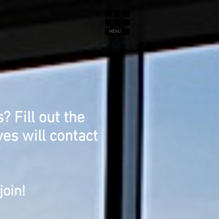
MENU
 Fill out the
es will contact
join!